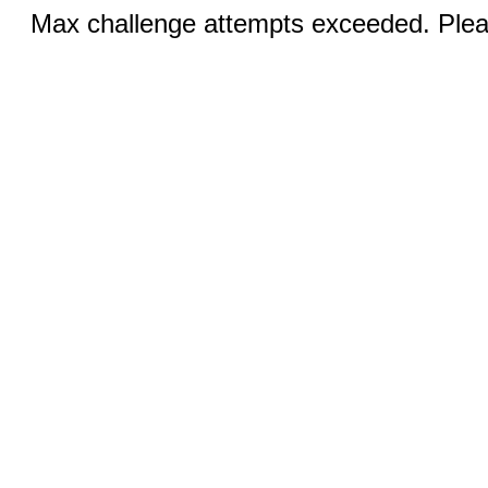
Max challenge attempts exceeded. Pleas