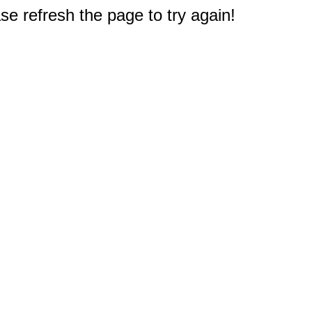
e refresh the page to try again!