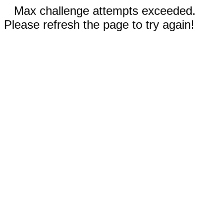
Max challenge attempts exceeded.
Please refresh the page to try again!