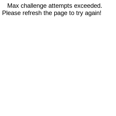
Max challenge attempts exceeded.
Please refresh the page to try again!