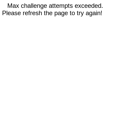
Max challenge attempts exceeded.
Please refresh the page to try again!