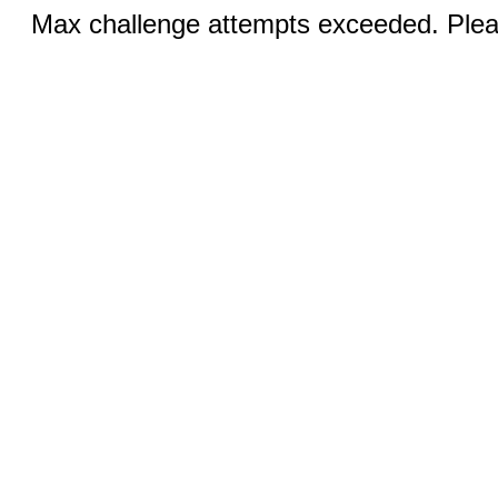
Max challenge attempts exceeded. Pleas