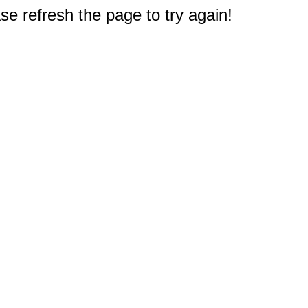
e refresh the page to try again!