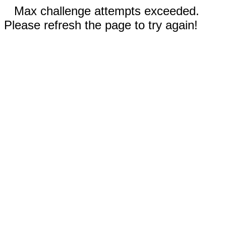
Max challenge attempts exceeded.
Please refresh the page to try again!