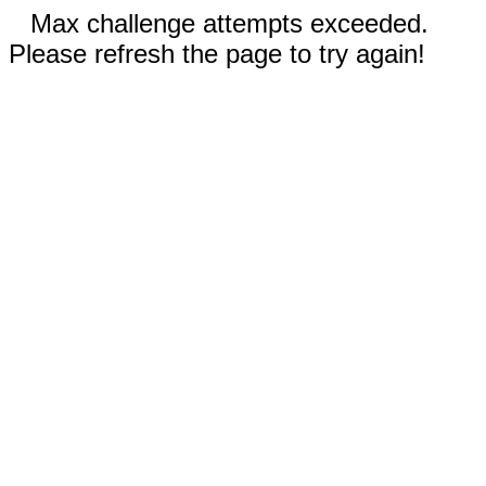
Max challenge attempts exceeded.
Please refresh the page to try again!