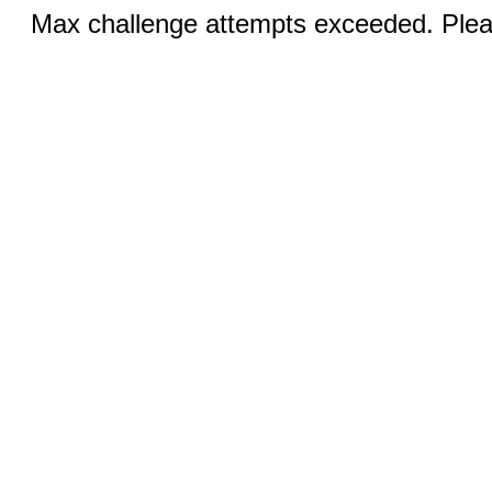
Max challenge attempts exceeded. Pleas