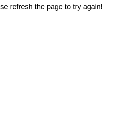
e refresh the page to try again!