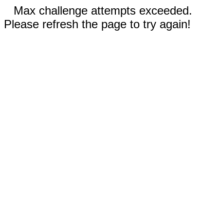
Max challenge attempts exceeded.
Please refresh the page to try again!